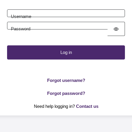
Username
Password
visibility
Log in
Forgot username?
Forgot password?
Need help logging in?
Contact us