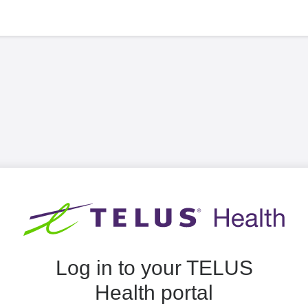
Log in to your TELUS
Health portal