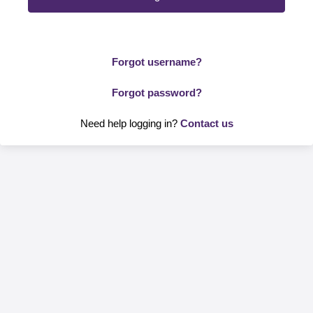
Forgot username?
Forgot password?
Need help logging in?
Contact us