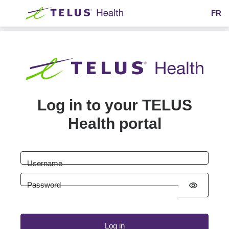
Skip to main content
FR
Log in to your TELUS
Health portal
Username
Password
visibility
Log in